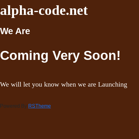
alpha-code.net
We Are
Coming Very Soon!
We will let you know when we are Launching
Powered By
RSTheme