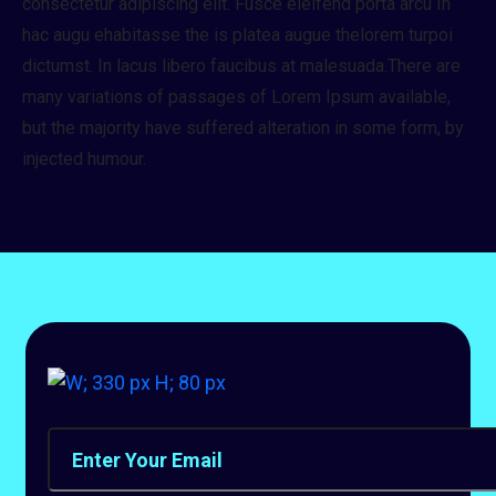
consectetur adipiscing elit. Fusce eleifend porta arcu In
hac augu ehabitasse the is platea augue thelorem turpoi
dictumst. In lacus libero faucibus at malesuada.There are
many variations of passages of Lorem Ipsum available,
but the majority have suffered alteration in some form, by
injected humour.