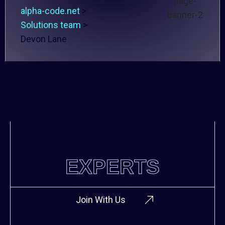
alpha-code.net
>
Solutions team
>
Devon Lane
EXPERTS
Join With Us