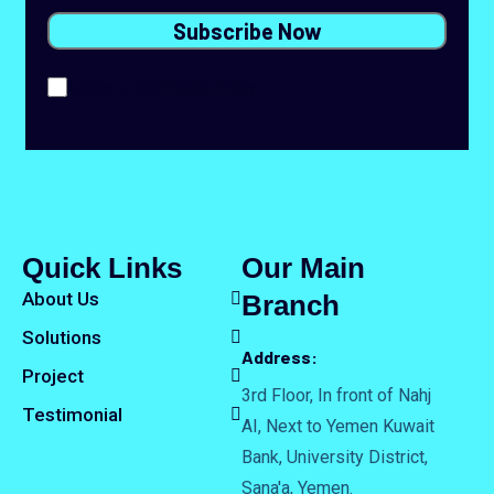
I agree to the
Privacy Policy.
Quick Links
Our Main
About Us
Branch
Solutions
Address:
Project
3rd Floor, In front of Nahj
Testimonial
AI, Next to Yemen Kuwait
Bank, University District,
Sana'a, Yemen.