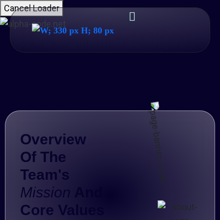
Cancel Loader
Overview
Of The
Team's
Mission
And
Core Values