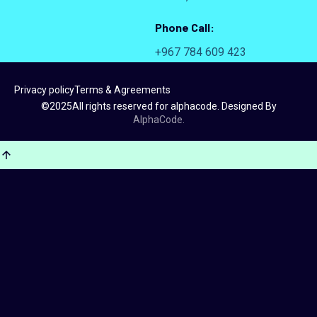
Phone Call:
+967 784 609 423
Privacy policy
Terms & Agreements
©
2025
All rights reserved for alphacode. Designed By
AlphaCode.