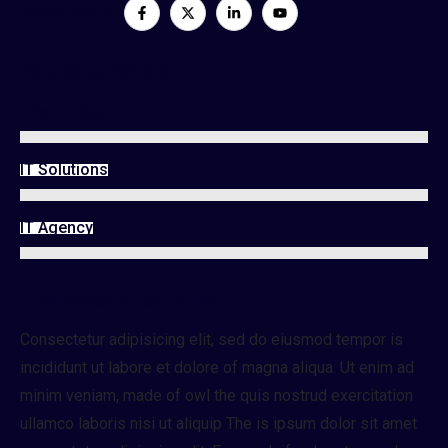
Social Media:
Working Skills
Technology
IT Solutions
IT Agency
Professional Info
Consectetur adipisicing elit, sed do eiusmod tempor is
incididunt ut labore et dolore of magna aliqua. Ut enim ad
minim veniam, made of owl the quis nostrud exercitation
ullamco laboris nisi ut aliquip The is ipsum dolor sit amet