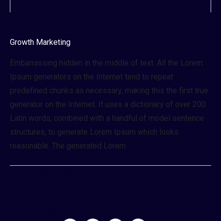
Devon Lane
Growth Marketing
Embarrassing hidden in the middle of text. All the Lorem
Ipsum generators on the Internet tend to repeat
predefined chunks as necessary, making this the first true
generator on the Internet. It uses a dictionary of over 200
Latin words, combined with a handful of model sentence
structures, to generate Lorem Ipsum which looks
reasonable. The generated Lorem .
Experience:
10 Years
Phone:
+55 0123 654 33
Email:
Info@gmail.com