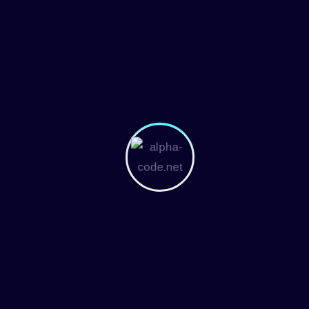
Overview Of The Team's Mission And Core
Values Home > Blog EXPERTS Join With Us
Jerome Bell Marketing Coordinator
Embarrassing hidden in the middle of text. All
the Lorem Ipsum generators on the Internet...
More Details
November 25, 2024
Robert Fox
Overview Of The Team's Mission And Core