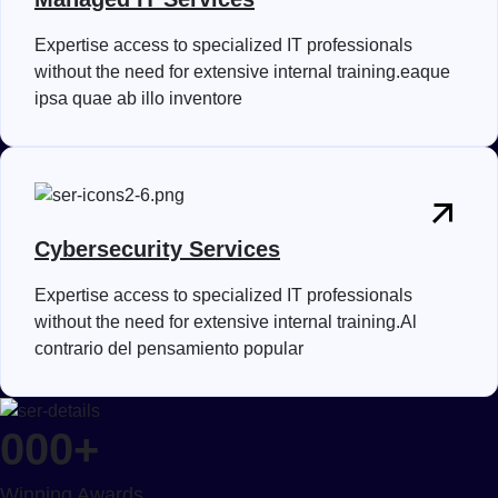
Expertise access to specialized IT professionals
without the need for extensive internal training.eaque
ipsa quae ab illo inventore
Cybersecurity Services
Expertise access to specialized IT professionals
without the need for extensive internal training.Al
contrario del pensamiento popular
000
+
Winning Awards