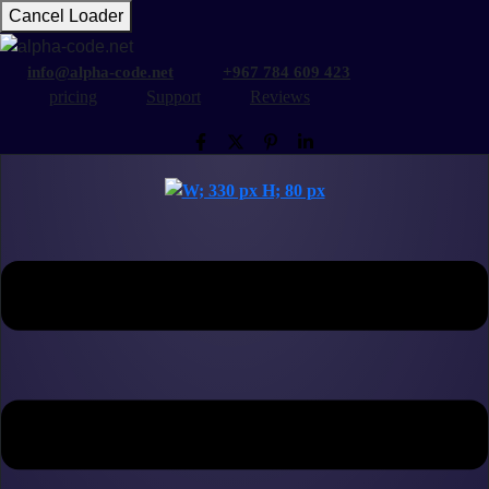
Cancel Loader
info@alpha-code.net
+967 784 609 423
pricing
Support
Reviews