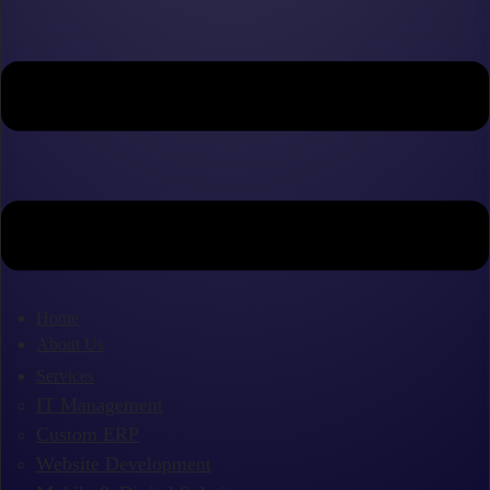
Home
About Us
Services
IT Management
Custom ERP
Website Development