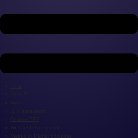
Home
About Us
Services
IT Management
Custom ERP
Website Development
Mobile & Digital Solutions