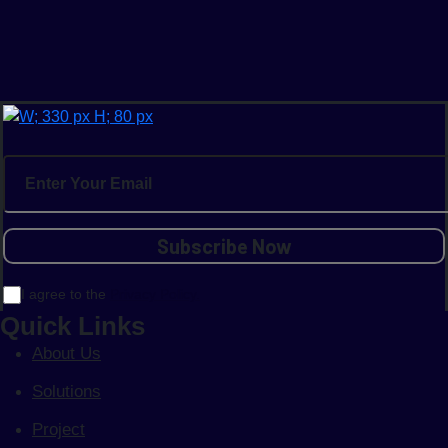
I agree to the
Privacy Policy.
Quick Links
About Us
Solutions
Project