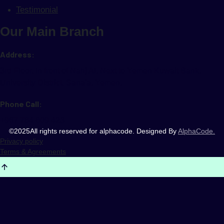
Testimonial
Our Main Branch
Address:
3rd Floor, In front of Nahj AI, Next to Yemen Kuwait Bank,
University District, Sana'a, Yemen.
Phone Call:
+967 784 609 423
©
2025
All rights reserved for alphacode. Designed By
AlphaCode.
Privacy policy
Terms & Agreements