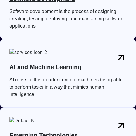
Software development is the process of designing,
creating, testing, deploying, and maintaining software
applications.
AI and Machine Learning
AI refers to the broader concept machines being able
to perform tasks in a way that mimics human
intelligence.
Emerging Technologies