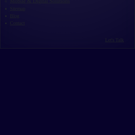
Mobile & Digital Solutions
Sitemap
Blog
Contact
Let's Talk