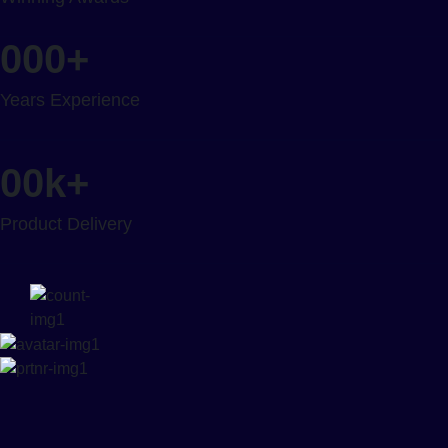
000
+
Years Experience
00
k+
Product Delivery