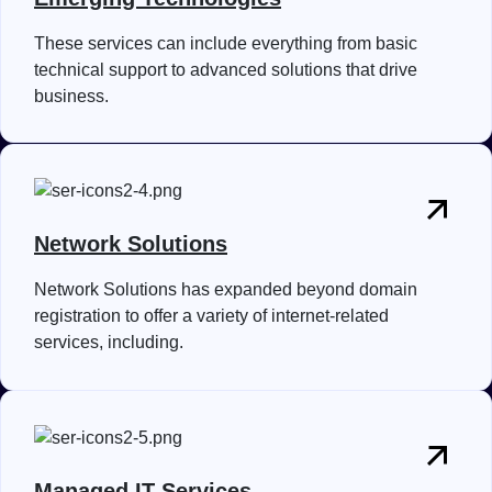
These services can include everything from basic
technical support to advanced solutions that drive
business.
Network Solutions
Network Solutions has expanded beyond domain
registration to offer a variety of internet-related
services, including.
Managed IT Services