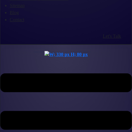
Sitemap
Blog
Contact
Let's Talk