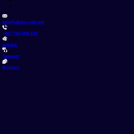
info@alpha-code.net
+967 784 609 423
pricing
Support
Reviews