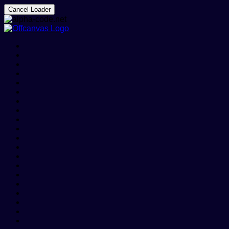
Cancel Loader