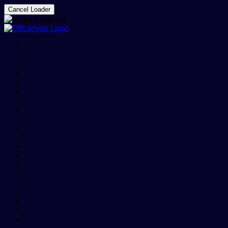
Cancel Loader