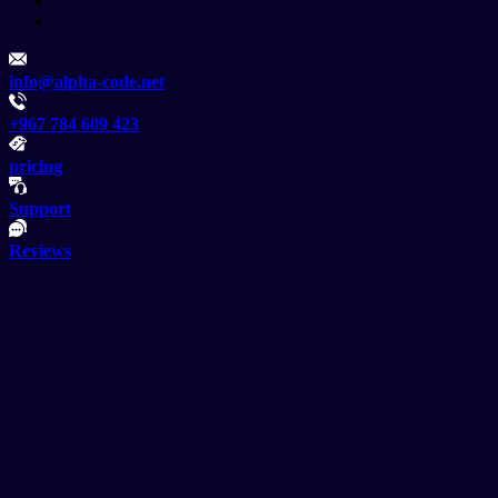
info@alpha-code.net
+967 784 609 423
pricing
Support
Reviews