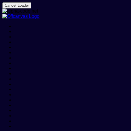
Cancel Loader