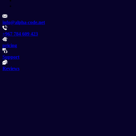
info@alpha-code.net
+967 784 609 423
pricing
Support
Reviews