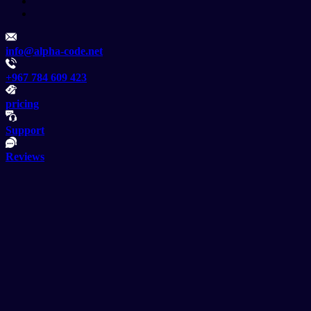
info@alpha-code.net
+967 784 609 423
pricing
Support
Reviews