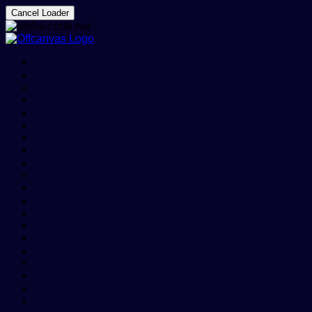
Cancel Loader